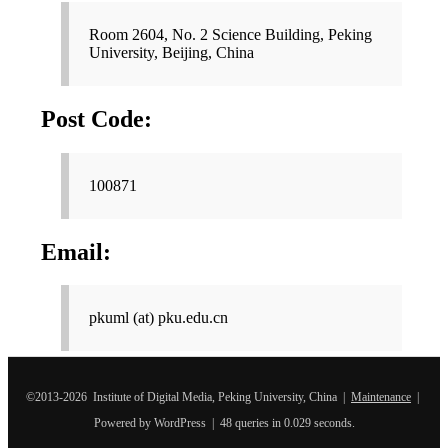
Room 2604, No. 2 Science Building, Peking
University, Beijing, China
Post Code:
100871
Email:
pkuml (at) pku.edu.cn
©2013-2026 Institute of Digital Media, Peking University, China |
Maintenance
|
Powered by WordPress | 48 queries in 0.029 seconds.