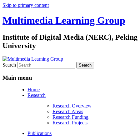
Skip to primary content
Multimedia Learning Group
Institute of Digital Media (NERC), Peking
University
Search
Main menu
Home
Research
Research Overview
Research Areas
Research Funding
Research Projects
Publications