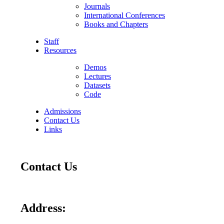
Journals
International Conferences
Books and Chapters
Staff
Resources
Demos
Lectures
Datasets
Code
Admissions
Contact Us
Links
Contact Us
Address: