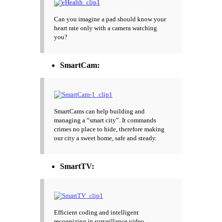
Can you imagine a pad should know your
heart rate only with a camera watching
you?
SmartCam:
SmartCams can help building and
managing a “smart city”. It commands
crimes no place to hide, therefore making
our city a sweet home, safe and steady.
SmartTV:
Efficient coding and intelligent
recognizing in surveillance video.