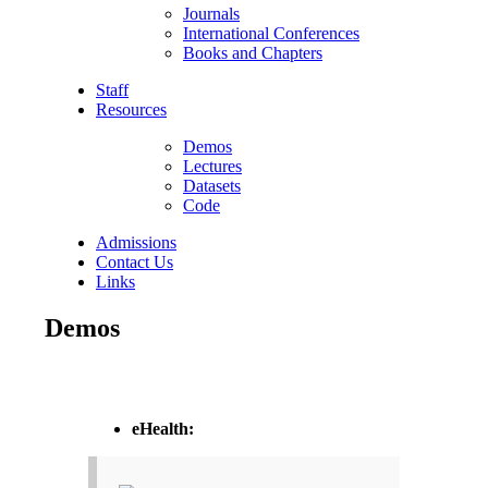
Journals
International Conferences
Books and Chapters
Staff
Resources
Demos
Lectures
Datasets
Code
Admissions
Contact Us
Links
Demos
eHealth: