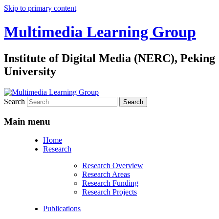
Skip to primary content
Multimedia Learning Group
Institute of Digital Media (NERC), Peking
University
Search
Main menu
Home
Research
Research Overview
Research Areas
Research Funding
Research Projects
Publications