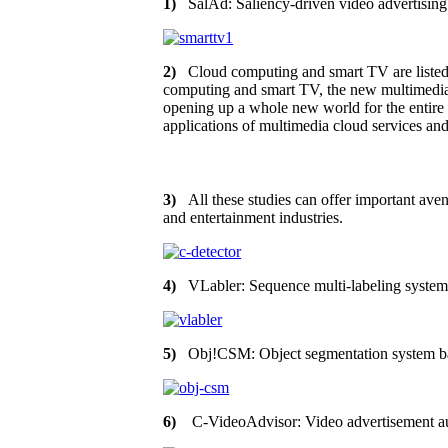
1)
SalAd: Saliency-driven video advertising
2)
Cloud computing and smart TV are listed a
computing and smart TV, the new multimedia se
opening up a whole new world for the entire T
applications of multimedia cloud services an
3)
All these studies can offer important aven
and entertainment industries.
4)
VLabler: Sequence multi-labeling system 
5)
Obj!CSM: Object segmentation system b
6)
C-VideoAdvisor: Video advertisement au