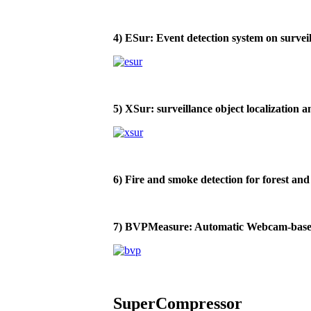
4) ESur: Event detection system on survei
5) XSur: surveillance object localization 
6) Fire and smoke detection for forest and 
7) BVPMeasure: Automatic Webcam-bas
SuperCompressor