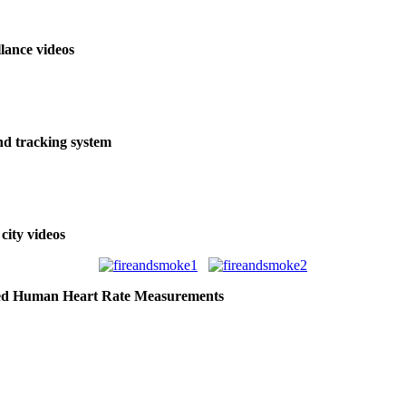
llance videos
and tracking system
city videos
ed Human Heart Rate Measurements