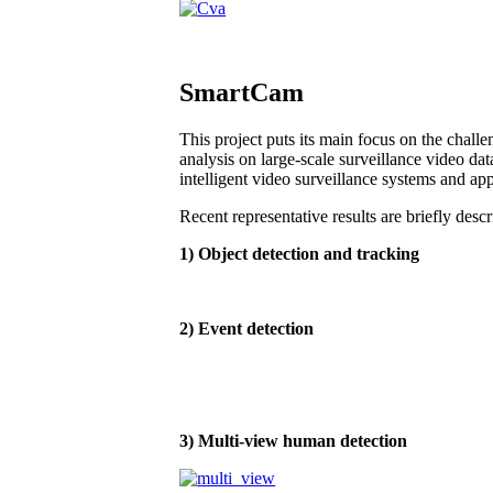
SmartCam
This project puts its main focus on the chall
analysis on large-scale surveillance video dat
intelligent video surveillance systems and app
Recent representative results are briefly desc
1) Object detection and tracking
2) Event detection
3) Multi-view human detection