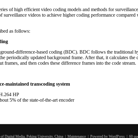
a series of high efficient video coding models and methods for surveillan
s of surveillance videos to achieve higher coding performance compared 
ribed as follows:
ding
kground-difference-based coding (BDC). BDC follows the traditional hy
he periodically updated background frame. After that, it calculates the 
t frames, and then codes these difference frames into the code stream.
ce-maintained transcoding system
f H.264 HP
ut 5% of the state-of-the-art encoder
of Digital Media, Peking University, China |
Maintenance
| Powered by WordPress | 60 quer