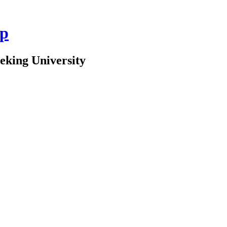
up
Peking University