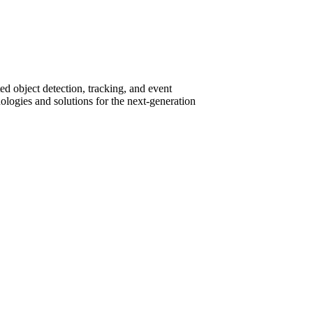
ed object detection, tracking, and event
nologies and solutions for the next-generation