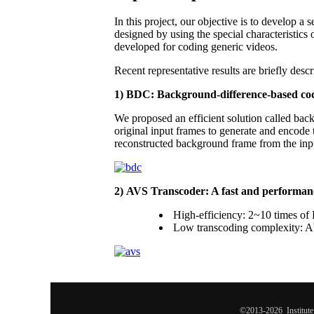
In this project, our objective is to develop 
designed by using the special characteristic
developed for coding generic videos.
Recent representative results are briefly desc
1) BDC: Background-difference-based co
We proposed an efficient solution called bac
original input frames to generate and encode t
reconstructed background frame from the inpu
2) AVS Transcoder: A fast and performan
High-efficiency: 2~10 times o
Low transcoding complexity: Abo
©2013-2026 Institute 