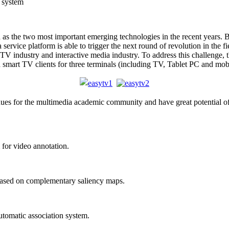
 system
s the two most important emerging technologies in the recent years. B
rvice platform is able to trigger the next round of revolution in the fi
V industry and interactive media industry. To address this challenge, 
d smart TV clients for three terminals (including TV, Tablet PC and mob
ues for the multimedia academic community and have great potential of
for video annotation.
ased on complementary saliency maps.
tomatic association system.