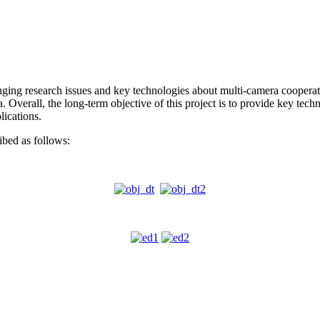
enging research issues and key technologies about multi-camera cooperat
a. Overall, the long-term objective of this project is to provide key tech
lications.
ribed as follows: