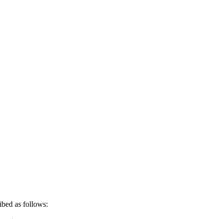
ribed as follows: