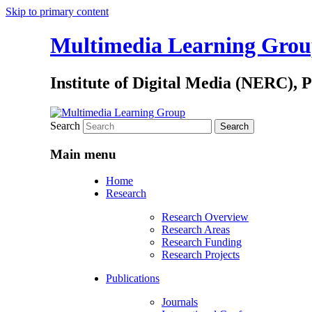
Skip to primary content
Multimedia Learning Gro
Institute of Digital Media (NERC), 
Search
Main menu
Home
Research
Research Overview
Research Areas
Research Funding
Research Projects
Publications
Journals