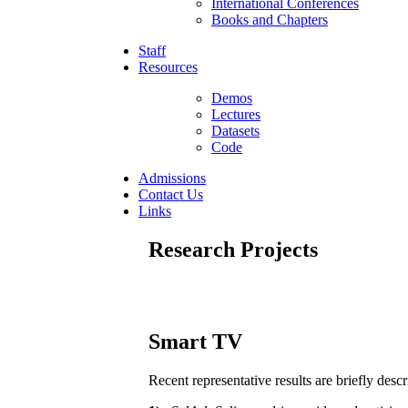
International Conferences
Books and Chapters
Staff
Resources
Demos
Lectures
Datasets
Code
Admissions
Contact Us
Links
Research Projects
Smart TV
Recent representative results are briefly desc