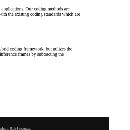
ce applications. Our coding methods are
with the existing coding standards which are
brid coding framework, but utilizes the
difference frames by subtracting the
ies in 0.034 seconds.