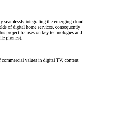
y seamlessly integrating the emerging cloud
elds of digital home services, consequently
this project focuses on key technologies and
ile phones).
 commercial values in digital TV, content