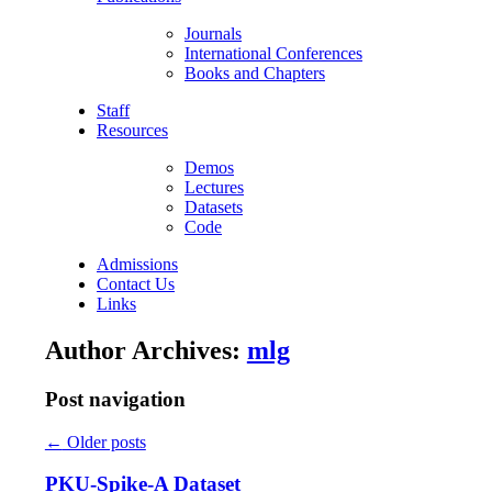
Journals
International Conferences
Books and Chapters
Staff
Resources
Demos
Lectures
Datasets
Code
Admissions
Contact Us
Links
Author Archives:
mlg
Post navigation
←
Older posts
PKU-Spike-A Dataset