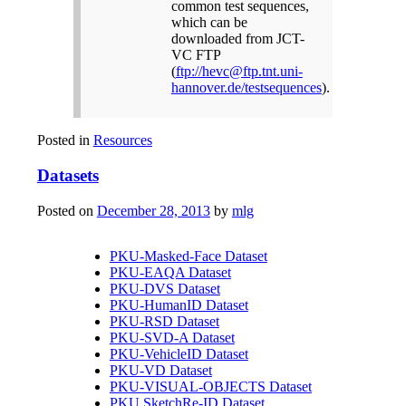
common test sequences,
which can be
downloaded from JCT-
VC FTP
(
ftp://hevc@ftp.tnt.uni-
hannover.de/testsequences
).
Posted in
Resources
Datasets
Posted on
December 28, 2013
by
mlg
PKU-Masked-Face Dataset
PKU-EAQA Dataset
PKU-DVS Dataset
PKU-HumanID Dataset
PKU-RSD Dataset
PKU-SVD-A Dataset
PKU-VehicleID Dataset
PKU-VD Dataset
PKU-VISUAL-OBJECTS Dataset
PKU SketchRe-ID Dataset