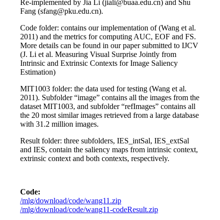
Re-implemented by Jia Li (jiali@buaa.edu.cn) and Shu
Fang (sfang@pku.edu.cn).
Code folder: contains our implementation of (Wang et al.
2011) and the metrics for computing AUC, EOF and FS.
More details can be found in our paper submitted to IJCV
(J. Li et al. Measuring Visual Surprise Jointly from
Intrinsic and Extrinsic Contexts for Image Saliency
Estimation)
MIT1003 folder: the data used for testing (Wang et al.
2011). Subfolder “image” contains all the images from the
dataset MIT1003, and subfolder “refImages” contains all
the 20 most similar images retrieved from a large database
with 31.2 million images.
Result folder: three subfolders, IES_intSal, IES_extSal
and IES, contain the saliency maps from intrinsic context,
extrinsic context and both contexts, respectively.
Code:
/mlg/download/code/wang11.zip
/mlg/download/code/wang11-codeResult.zip