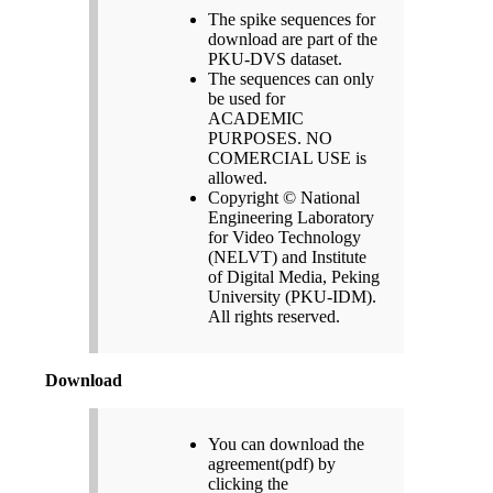
The spike sequences for
download are part of the
PKU-DVS dataset.
The sequences can only
be used for
ACADEMIC
PURPOSES. NO
COMERCIAL USE is
allowed.
Copyright © National
Engineering Laboratory
for Video Technology
(NELVT) and Institute
of Digital Media, Peking
University (PKU-IDM).
All rights reserved.
Download
You can download the
agreement(pdf) by
clicking the