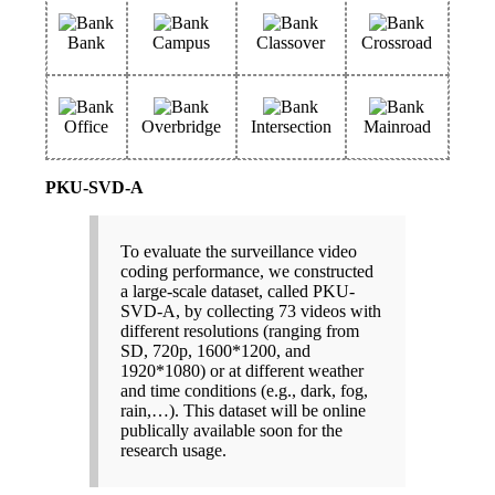
Bank
Campus
Classover
Crossroad
Office
Overbridge
Intersection
Mainroad
PKU-SVD-A
To evaluate the surveillance video
coding performance, we constructed
a large-scale dataset, called PKU-
SVD-A, by collecting 73 videos with
different resolutions (ranging from
SD, 720p, 1600*1200, and
1920*1080) or at different weather
and time conditions (e.g., dark, fog,
rain,…). This dataset will be online
publically available soon for the
research usage.