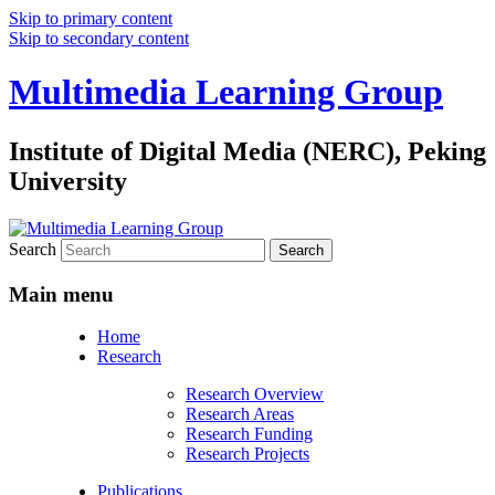
Skip to primary content
Skip to secondary content
Multimedia Learning Group
Institute of Digital Media (NERC), Peking
University
Search
Main menu
Home
Research
Research Overview
Research Areas
Research Funding
Research Projects
Publications