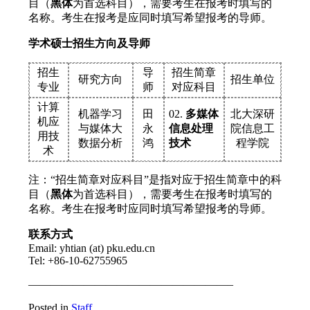
目（
黑体
为首选科目），需要考生在报考时填写的
名称。考生在报考是应同时填写希望报考的导师。
学术硕士招生方向及导师
招生
导
招生简章
研究方向
招生单位
专业
师
对应科目
计算
机器学习
田
02.
多媒体
北大深研
机应
与媒体大
永
信息处理
院信息工
用技
数据分析
鸿
技术
程学院
术
注：“招生简章对应科目”是指对应于招生简章中的科
目（
黑体
为首选科目），需要考生在报考时填写的
名称。考生在报考时应同时填写希望报考的导师。
联系方式
Email: yhtian (at) pku.edu.cn
Tel: +86-10-62755965
——————————————————–
Posted in
Staff