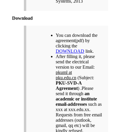
Systems, 2013
Download
You can download the
agreement(pdf) by
clicking the
DOWNLOAD
link.
After filling it, please
send the electrical
version to our Email:
pkuml at
pku.edu.cn
(Subject:
PKU-SVD-A
Agreement
) .Please
send it through
an
academic or institute
email-addresses
such as
xxx at xxx.edu.xx.
Requests from free email
addresses (outlook,
gmail, qq etc) will be
kindly refused.