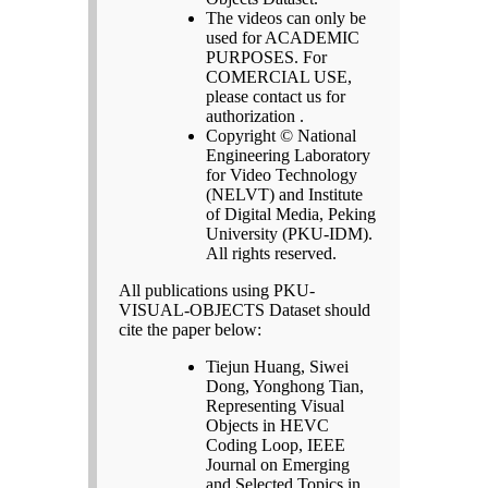
The videos can only be
used for ACADEMIC
PURPOSES. For
COMERCIAL USE,
please contact us for
authorization .
Copyright © National
Engineering Laboratory
for Video Technology
(NELVT) and Institute
of Digital Media, Peking
University (PKU-IDM).
All rights reserved.
All publications using PKU-
VISUAL-OBJECTS Dataset should
cite the paper below:
Tiejun Huang, Siwei
Dong, Yonghong Tian,
Representing Visual
Objects in HEVC
Coding Loop, IEEE
Journal on Emerging
and Selected Topics in