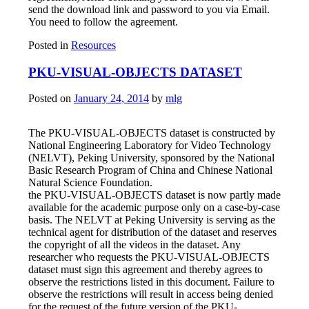
send the download link and password to you via Email.
You need to follow the agreement.
Posted in
Resources
PKU-VISUAL-OBJECTS DATASET
Posted on
January 24, 2014
by
mlg
The PKU-VISUAL-OBJECTS dataset is constructed by
National Engineering Laboratory for Video Technology
(NELVT), Peking University, sponsored by the National
Basic Research Program of China and Chinese National
Natural Science Foundation.
the PKU-VISUAL-OBJECTS dataset is now partly made
available for the academic purpose only on a case-by-case
basis. The NELVT at Peking University is serving as the
technical agent for distribution of the dataset and reserves
the copyright of all the videos in the dataset. Any
researcher who requests the PKU-VISUAL-OBJECTS
dataset must sign this agreement and thereby agrees to
observe the restrictions listed in this document. Failure to
observe the restrictions will result in access being denied
for the request of the future version of the PKU-