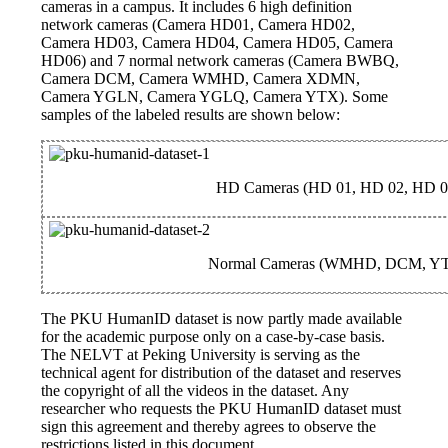
cameras in a campus. It includes 6 high definition
network cameras (Camera HD01, Camera HD02,
Camera HD03, Camera HD04, Camera HD05, Camera
HD06) and 7 normal network cameras (Camera BWBQ,
Camera DCM, Camera WMHD, Camera XDMN,
Camera YGLN, Camera YGLQ, Camera YTX). Some
samples of the labeled results are shown below:
HD Cameras (HD 01, HD 02, HD 0
Normal Cameras (WMHD, DCM, Y
The PKU HumanID dataset is now partly made available
for the academic purpose only on a case-by-case basis.
The NELVT at Peking University is serving as the
technical agent for distribution of the dataset and reserves
the copyright of all the videos in the dataset. Any
researcher who requests the PKU HumanID dataset must
sign this agreement and thereby agrees to observe the
restrictions listed in this document.