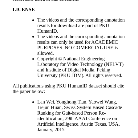
LICENSE
The videos and the corresponding annotation
results for download are part of PKU
HumanID.
The videos and the corresponding annotation
results can only be used for ACADEMIC
PURPOSES. NO COMERCIAL USE is
allowed.
Copyright © National Engineering
Laboratory for Video Technology (NELVT)
and Institute of Digital Media, Peking
University (PKU-IDM). All rights reserved.
All publications using PKU HumanID dataset should cite
the paper below:
Lan Wei, Yonghong Tian, Yaowei Wang,
Tiejun Huan, Swiss-System Based Cascade
Ranking for Gait-based Person Re-
identification, 29th AAAI Conference on
Artificial Intelligence, Austin Texas, USA,
January, 2015