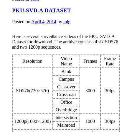
PKU-SVD-A DATASET
Posted on
April 4, 2014
by
mlg
Here is several surveillance videos of the PKU-SVD-A
Dataset for download. The archive consists of six SD576
and two 1200p sequences.
Video
Frame
Resolution
Frames
Name
Rate
Bank
Campus
Classover
SD576(720×576)
3000
30fps
Crossroad
Office
Overbridge
Intersection
1200p(1600×1200)
1000
30fps
Mainroad