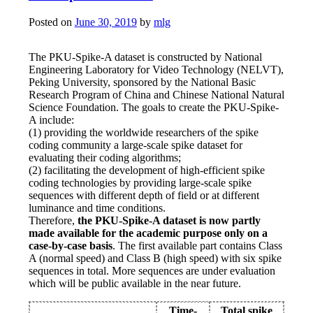
Posted on
June 30, 2019
by
mlg
The PKU-Spike-A dataset is constructed by National
Engineering Laboratory for Video Technology (NELVT),
Peking University, sponsored by the National Basic
Research Program of China and Chinese National Natural
Science Foundation. The goals to create the PKU-Spike-
A include:
(1) providing the worldwide researchers of the spike
coding community a large-scale spike dataset for
evaluating their coding algorithms;
(2) facilitating the development of high-efficient spike
coding technologies by providing large-scale spike
sequences with different depth of field or at different
luminance and time conditions.
Therefore,
the PKU-Spike-A dataset is now partly
made available for the academic purpose only on a
case-by-case basis
. The first available part contains Class
A (normal speed) and Class B (high speed) with six spike
sequences in total. More sequences are under evaluation
which will be public available in the near future.
Time-
Total spike