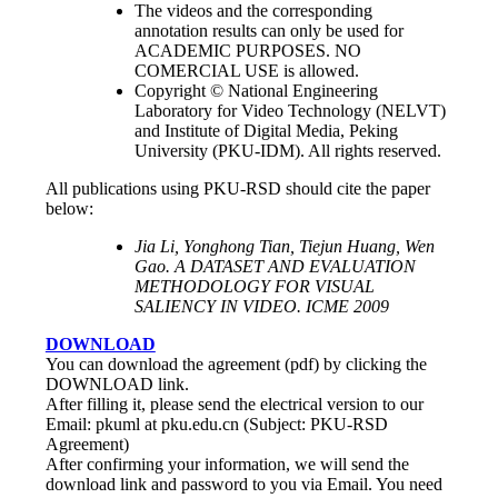
The videos and the corresponding
annotation results can only be used for
ACADEMIC PURPOSES. NO
COMERCIAL USE is allowed.
Copyright © National Engineering
Laboratory for Video Technology (NELVT)
and Institute of Digital Media, Peking
University (PKU-IDM). All rights reserved.
All publications using PKU-RSD should cite the paper
below:
Jia Li, Yonghong Tian, Tiejun Huang, Wen
Gao. A DATASET AND EVALUATION
METHODOLOGY FOR VISUAL
SALIENCY IN VIDEO. ICME 2009
DOWNLOAD
You can download the agreement (pdf) by clicking the
DOWNLOAD link.
After filling it, please send the electrical version to our
Email: pkuml at pku.edu.cn (Subject: PKU-RSD
Agreement)
After confirming your information, we will send the
download link and password to you via Email. You need