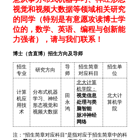
视觉和视频大数据等领域相关研究
的同学（特别是有意愿攻读博士学
位的，数学、英语、编程与创新能
力强者），请与我们联系！
博士（含直博）招生方向及导师
招生
导
招生简章
招生单
研究方向
专业
师
对应科目
位
北大计算
机学院：
计算
分布式机器
田
视觉信息
北大计
机应
学习、神经
永
处理与类
算机学
用技
形态视觉和
鸿
脑智能
院
术
视频大数据
脉冲神经
网络
注：“招生简章对应科目”是指对应于招生简章中的科