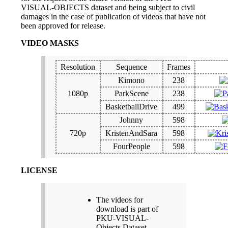
VISUAL-OBJECTS dataset and being subject to civil
damages in the case of publication of videos that have not
been approved for release.
VIDEO MASKS
Resolution
Sequence
Frames
Kimono
238
1080p
ParkScene
238
BasketballDrive
499
Johnny
598
720p
KristenAndSara
598
FourPeople
598
LICENSE
The videos for
download is part of
PKU-VISUAL-
Objects Dataset.