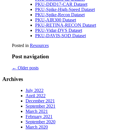
PKU-DDD17-CAR Dataset
PKU-Spike-High-Speed Dataset
PKU-Spike-Recon Dataset
PKU-AIR300 Dataset
PKU-RETINA-RECON Dataset
PKU-Vidar-DVS Dataset
PKU-DAVIS-SOD Dataset
Posted in
Resources
Post navigation
←
Older posts
Archives
July 2022
April 2022
December 2021
September 2021
March 2021
February 2021
September 2020
March 2020