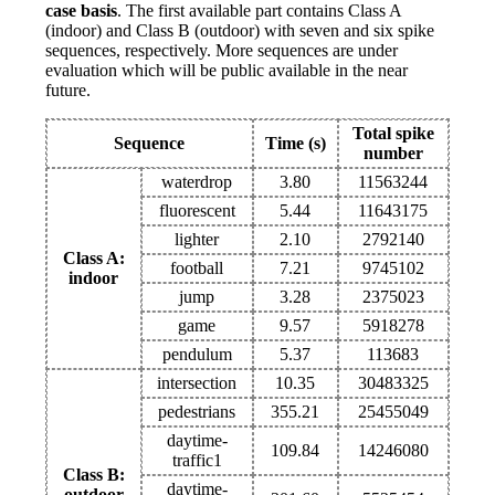
case basis
. The first available part contains Class A
(indoor) and Class B (outdoor) with seven and six spike
sequences, respectively. More sequences are under
evaluation which will be public available in the near
future.
Total spike
Sequence
Time (s)
number
waterdrop
3.80
11563244
fluorescent
5.44
11643175
lighter
2.10
2792140
Class A:
football
7.21
9745102
indoor
jump
3.28
2375023
game
9.57
5918278
pendulum
5.37
113683
intersection
10.35
30483325
pedestrians
355.21
25455049
daytime-
109.84
14246080
traffic1
Class B:
daytime-
outdoor