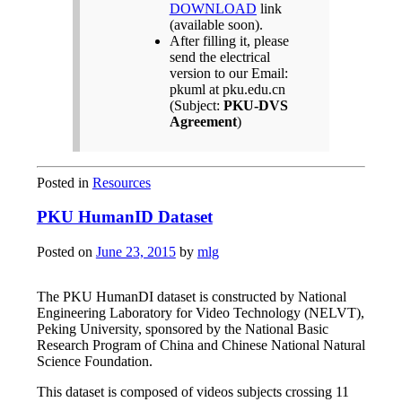
DOWNLOAD
link
(available soon).
After filling it, please
send the electrical
version to our Email:
pkuml at pku.edu.cn
(Subject:
PKU-DVS
Agreement
)
Posted in
Resources
PKU HumanID Dataset
Posted on
June 23, 2015
by
mlg
The PKU HumanDI dataset is constructed by National
Engineering Laboratory for Video Technology (NELVT),
Peking University, sponsored by the National Basic
Research Program of China and Chinese National Natural
Science Foundation.
This dataset is composed of videos subjects crossing 11