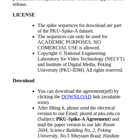
release.
LICENSE
The spike sequences for download are part
of the PKU-Spike-A dataset.
The sequences can only be used for
ACADEMIC PURPOSES. NO
COMERCIAL USE is allowed.
Copyright © National Engineering
Laboratory for Video Technology (NELVT)
and Institute of Digital Media, Peking
University (PKU-IDM). All rights reserved.
Download
You can download the agreement(pdf) by
clicking the
DOWNLOAD
link (available
soon).
After filling it, please send the electrical
version to our Email: pkuml at pku.edu.cn
(Subject:
PKU-Spike-A Agreement
) and
mail the paper version to our lab:
Room
2604, Science Building No. 2, Peking
University, No.5 Yiheyuan Road, Haidian