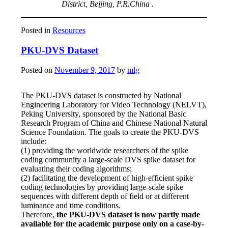
District, Beijing, P.R.China .
Posted in
Resources
PKU-DVS Dataset
Posted on
November 9, 2017
by
mlg
The PKU-DVS dataset is constructed by National
Engineering Laboratory for Video Technology (NELVT),
Peking University, sponsored by the National Basic
Research Program of China and Chinese National Natural
Science Foundation. The goals to create the PKU-DVS
include:
(1) providing the worldwide researchers of the spike
coding community a large-scale DVS spike dataset for
evaluating their coding algorithms;
(2) facilitating the development of high-efficient spike
coding technologies by providing large-scale spike
sequences with different depth of field or at different
luminance and time conditions.
Therefore,
the PKU-DVS dataset is now partly made
available for the academic purpose only on a case-by-