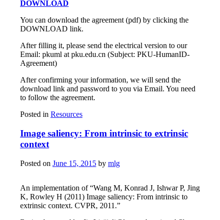
DOWNLOAD
You can download the agreement (pdf) by clicking the
DOWNLOAD link.
After filling it, please send the electrical version to our
Email: pkuml at pku.edu.cn (Subject: PKU-HumanID-
Agreement)
After confirming your information, we will send the
download link and password to you via Email. You need
to follow the agreement.
Posted in
Resources
Image saliency: From intrinsic to extrinsic
context
Posted on
June 15, 2015
by
mlg
An implementation of “Wang M, Konrad J, Ishwar P, Jing
K, Rowley H (2011) Image saliency: From intrinsic to
extrinsic context. CVPR, 2011.”