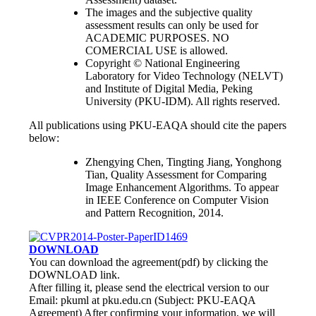
The images and the subjective quality
assessment results can only be used for
ACADEMIC PURPOSES. NO
COMERCIAL USE is allowed.
Copyright © National Engineering
Laboratory for Video Technology (NELVT)
and Institute of Digital Media, Peking
University (PKU-IDM). All rights reserved.
All publications using PKU-EAQA should cite the papers
below:
Zhengying Chen, Tingting Jiang, Yonghong
Tian, Quality Assessment for Comparing
Image Enhancement Algorithms. To appear
in IEEE Conference on Computer Vision
and Pattern Recognition, 2014.
DOWNLOAD
You can download the agreement(pdf) by clicking the
DOWNLOAD link.
After filling it, please send the electrical version to our
Email: pkuml at pku.edu.cn (Subject: PKU-EAQA
Agreement) After confirming your information, we will