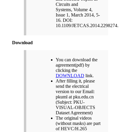
Circuits and
Systems, Volume 4,
Issue 1, March 2014, 5-
16. DOI:
10.1109/JETCAS.2014.2298274.
Download
You can download the
agreement(pdf) by
clicking the
DOWNLOAD
link.
After filling it, please
send the electrical
version to our Email:
pkuml at pku.edu.cn
(Subject: PKU-
VISUAL-OBJECTS
Dataset Agreement)
The original videos
(without masks) are part
of HEVC/H.265