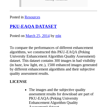
Posted in
Resources
PKU-EAQA DATASET
Posted on
March 25, 2014
by
mlg
To compare the performances of different enhancement
algorithms, we constructed this PKU-EAQA (Peking
University Enhancement Algorithm Quality Assessment)
dataset. This dataset contains 300 images in bad visibility
(in haze, low light, etc.), 1500 enhanced images generated
by different enhancement algorithms and their subjective
quality assessment results.
LICENSE
The images and the subjective quality
assessment results for download are part of
PKU-EAQA (Peking University
Enhancement Algorithm Quality
Assessment) dataset.