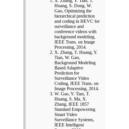
X. Zhang, Y. Tian, T.
Huang, S. Dong, W.
Gao, Optimizing the
hierarchical prediction
and coding in HEVC for
surveillance and
conference videos with
background modeling,
IEEE Trans. on Image
Processing, 2014.
X. Zhang, T. Huang, Y.
Tian, W. Gao,
Background Modeling
Based Adaptive
Prediction for
Surveillance Video
Coding, IEEE Trans. on
Image Processing, 2014.
W. Gao, Y. Tian, T.
Huang, S. Ma, X.
Zhang, IEEE 1857
Standard Empowering
Smart Video
Surveillance Systems,
IEEE Intelligent