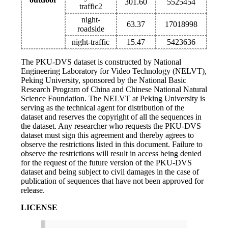
301.60
5525454
traffic2
night-
63.37
17018998
roadside
night-traffic
15.47
5423636
The PKU-DVS dataset is constructed by National
Engineering Laboratory for Video Technology (NELVT),
Peking University, sponsored by the National Basic
Research Program of China and Chinese National Natural
Science Foundation. The NELVT at Peking University is
serving as the technical agent for distribution of the
dataset and reserves the copyright of all the sequences in
the dataset. Any researcher who requests the PKU-DVS
dataset must sign this agreement and thereby agrees to
observe the restrictions listed in this document. Failure to
observe the restrictions will result in access being denied
for the request of the future version of the PKU-DVS
dataset and being subject to civil damages in the case of
publication of sequences that have not been approved for
release.
LICENSE