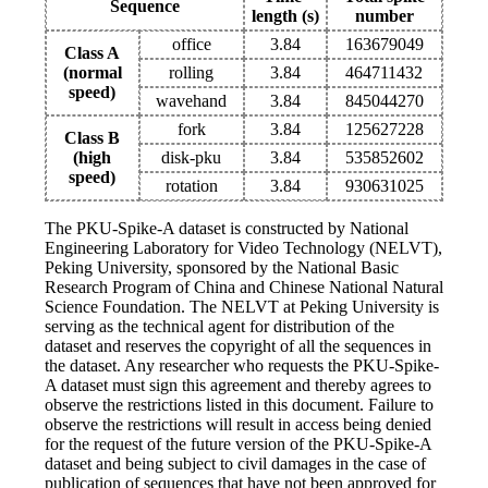
Sequence
length (s)
number
office
3.84
163679049
Class A
(normal
rolling
3.84
464711432
speed)
wavehand
3.84
845044270
fork
3.84
125627228
Class B
(high
disk-pku
3.84
535852602
speed)
rotation
3.84
930631025
The PKU-Spike-A dataset is constructed by National
Engineering Laboratory for Video Technology (NELVT),
Peking University, sponsored by the National Basic
Research Program of China and Chinese National Natural
Science Foundation. The NELVT at Peking University is
serving as the technical agent for distribution of the
dataset and reserves the copyright of all the sequences in
the dataset. Any researcher who requests the PKU-Spike-
A dataset must sign this agreement and thereby agrees to
observe the restrictions listed in this document. Failure to
observe the restrictions will result in access being denied
for the request of the future version of the PKU-Spike-A
dataset and being subject to civil damages in the case of
publication of sequences that have not been approved for