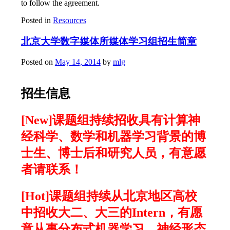
to follow the agreement.
Posted in
Resources
北京大学数字媒体所媒体学习组招生简章
Posted on
May 14, 2014
by
mlg
招生信息
[New]课题组持续招收具有计算神
经科学、数学和机器学习背景的博
士生、博士后和研究人员，有意愿
者请联系！
[Hot]课题组持续从北京地区高校
中招收大二、大三的Intern，有愿
意从事分布式机器学习、神经形态