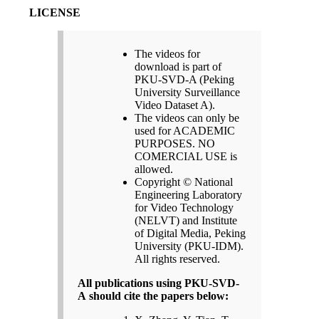
LICENSE
The videos for
download is part of
PKU-SVD-A (Peking
University Surveillance
Video Dataset A).
The videos can only be
used for ACADEMIC
PURPOSES. NO
COMERCIAL USE is
allowed.
Copyright © National
Engineering Laboratory
for Video Technology
(NELVT) and Institute
of Digital Media, Peking
University (PKU-IDM).
All rights reserved.
All publications using PKU-SVD-
A should cite the papers below: