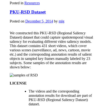
Posted in
Resources
PKU-RSD Dataset
Posted on
December 5, 2014
by
mlg
We constructed this PKU-RSD (Regional Saliency
Dataset) dataset that could capture spatiotemporal visual
saliency for evaluating different video saliency models.
This dataset contains 431 short videos, which cover
various scenes (surveillance, ad, news, cartoon, movie
etc.) and the corresponding annotation results of salient
objects in sampled key frames manually labeled by 23
subjects. Some samples of the annotation results are
shown below:
LICENSE
The videos and the corresponding
annotation results for download are part of
PKU-RSD (Regional Saliency Dataset)
dataset.