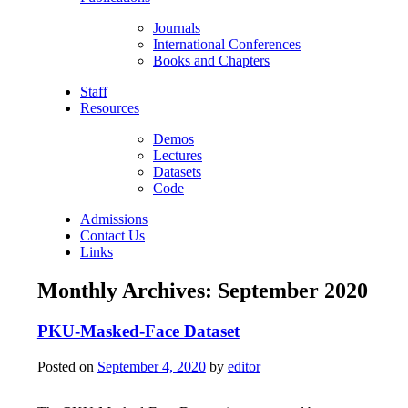
Journals
International Conferences
Books and Chapters
Staff
Resources
Demos
Lectures
Datasets
Code
Admissions
Contact Us
Links
Monthly Archives:
September 2020
PKU-Masked-Face Dataset
Posted on
September 4, 2020
by
editor