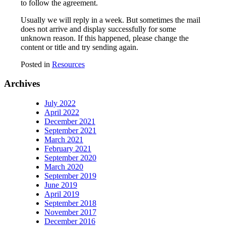
to follow the agreement.
Usually we will reply in a week. But sometimes the mail
does not arrive and display successfully for some
unknown reason. If this happened, please change the
content or title and try sending again.
Posted in
Resources
Archives
July 2022
April 2022
December 2021
September 2021
March 2021
February 2021
September 2020
March 2020
September 2019
June 2019
April 2019
September 2018
November 2017
December 2016