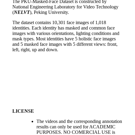
The PKU-Masked-Face Dataset is constructed by
National Engineering Laboratory for Video Technology
(
NELVT
), Peking University.
The dataset contains 10,301 face images of 1,018
identities. Each identity has masked and common face
images with various orientations, lighting conditions and
mask types. Most identities have 5 holistic face images
and 5 masked face images with 5 different views: front,
left, right, up and down.
LICENSE
The videos and the corresponding annotation
results can only be used for ACADEMIC
PURPOSES. NO COMERCIAL USE is