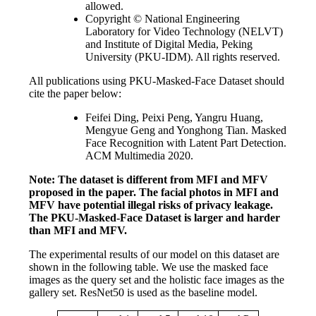
allowed.
Copyright © National Engineering
Laboratory for Video Technology (NELVT)
and Institute of Digital Media, Peking
University (PKU-IDM). All rights reserved.
All publications using PKU-Masked-Face Dataset should
cite the paper below:
Feifei Ding, Peixi Peng, Yangru Huang,
Mengyue Geng and Yonghong Tian. Masked
Face Recognition with Latent Part Detection.
ACM Multimedia 2020.
Note: The dataset is different from MFI and MFV
proposed in the paper. The facial photos in MFI and
MFV have potential illegal risks of privacy leakage.
The PKU-Masked-Face Dataset is larger and harder
than MFI and MFV.
The experimental results of our model on this dataset are
shown in the following table. We use the masked face
images as the query set and the holistic face images as the
gallery set. ResNet50 is used as the baseline model.