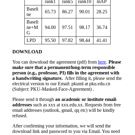
rank1
rank5
rank10
mAP
Baseli
65.73
86.27
90.01
28.25
ne
Baseli
ne+M
94.00
97.51
98.17
36.74
G
LPD
95.50
97.82
98.44
41.41
DOWNLOAD
You can download the agreement (pdf) from
here
.
Please
make sure that a permanent/long-term responsible
person (e.g., professor, PI) fills in the agreement with
a handwriting signature.
After filling it, please send the
electrical version to our Email: pkuml at pku.edu.cn
(Subject: PKU-Masked-Face-Agreement) .
Please send it through
an academic or institute email-
addresses
such as xxx at xxx.edu.xx. Requests from free
email addresses (outlook, gmail, qq etc) will be kindly
refused.
After confirming your information, we will send the
download link and password to you via Email. You need