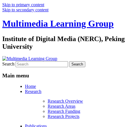
Skip to primary content
Skip to secondary content
Multimedia Learning Group
Institute of Digital Media (NERC), Peking
University
Search
Main menu
Home
Research
Research Overview
Research Areas
Research Funding
Research Projects
Publications