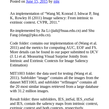
Posted on
June 15, 2015
by
mlg
An implementation of “Wang M, Konrad J, Ishwar P, Jing
K, Rowley H (2011) Image saliency: From intrinsic to
extrinsic context. CVPR, 2011.”
Re-implemented by Jia Li (jiali@buaa.edu.cn) and Shu
Fang (sfang@pku.edu.cn).
Code folder: contains our implementation of (Wang et al.
2011) and the metrics for computing AUC, EOF and FS.
More details can be found in our paper submitted to IJCV
(J. Li et al. Measuring Visual Surprise Jointly from
Intrinsic and Extrinsic Contexts for Image Saliency
Estimation)
MIT1003 folder: the data used for testing (Wang et al.
2011). Subfolder “image” contains all the images from the
dataset MIT1003, and subfolder “refImages” contains all
the 20 most similar images retrieved from a large database
with 31.2 million images.
Result folder: three subfolders, IES_intSal, IES_extSal
and IES, contain the saliency maps from intrinsic context,
extrinsic context and both contexts, respectively.