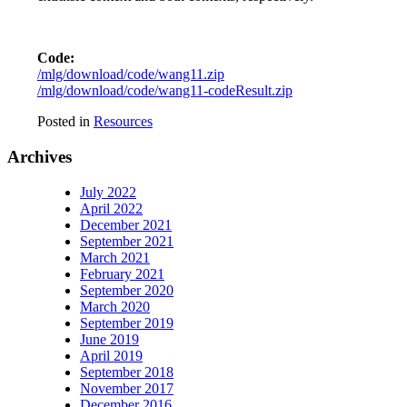
Code:
/mlg/download/code/wang11.zip
/mlg/download/code/wang11-codeResult.zip
Posted in
Resources
Archives
July 2022
April 2022
December 2021
September 2021
March 2021
February 2021
September 2020
March 2020
September 2019
June 2019
April 2019
September 2018
November 2017
December 2016