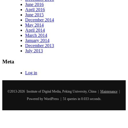
June 2016
April 2016
June 2015
December 2014
May 2014
April 2014
March 2014
January 2014
December 2013
July 2013
Meta
Log in
©2013-2026 Institute of Digital Media, Peking University, China |
Maintenance
|
Powered by WordPress | 51 queries in 0.033 seconds.