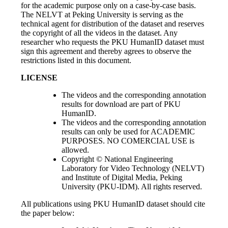
for the academic purpose only on a case-by-case basis.
The NELVT at Peking University is serving as the
technical agent for distribution of the dataset and reserves
the copyright of all the videos in the dataset. Any
researcher who requests the PKU HumanID dataset must
sign this agreement and thereby agrees to observe the
restrictions listed in this document.
LICENSE
The videos and the corresponding annotation
results for download are part of PKU
HumanID.
The videos and the corresponding annotation
results can only be used for ACADEMIC
PURPOSES. NO COMERCIAL USE is
allowed.
Copyright © National Engineering
Laboratory for Video Technology (NELVT)
and Institute of Digital Media, Peking
University (PKU-IDM). All rights reserved.
All publications using PKU HumanID dataset should cite
the paper below: