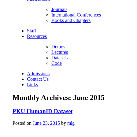
Journals
International Conferences
Books and Chapters
Staff
Resources
Demos
Lectures
Datasets
Code
Admissions
Contact Us
Links
Monthly Archives:
June 2015
PKU HumanID Dataset
Posted on
June 23, 2015
by
mlg