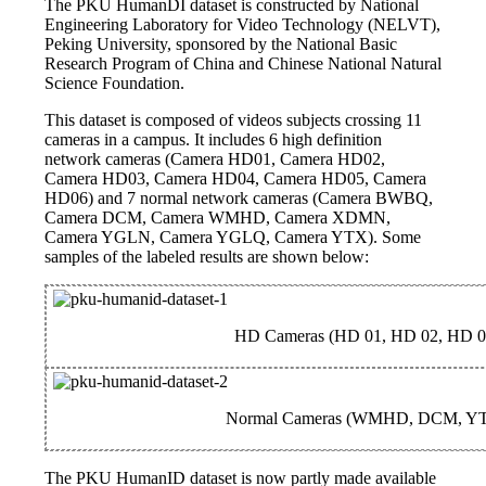
The PKU HumanDI dataset is constructed by National
Engineering Laboratory for Video Technology (NELVT),
Peking University, sponsored by the National Basic
Research Program of China and Chinese National Natural
Science Foundation.
This dataset is composed of videos subjects crossing 11
cameras in a campus. It includes 6 high definition
network cameras (Camera HD01, Camera HD02,
Camera HD03, Camera HD04, Camera HD05, Camera
HD06) and 7 normal network cameras (Camera BWBQ,
Camera DCM, Camera WMHD, Camera XDMN,
Camera YGLN, Camera YGLQ, Camera YTX). Some
samples of the labeled results are shown below:
HD Cameras (HD 01, HD 02, HD 0
Normal Cameras (WMHD, DCM, Y
The PKU HumanID dataset is now partly made available