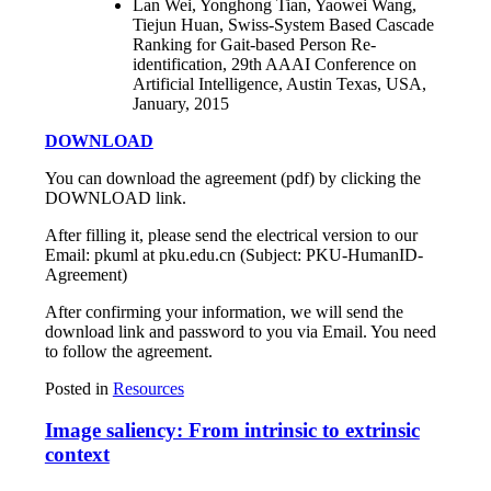
Lan Wei, Yonghong Tian, Yaowei Wang,
Tiejun Huan, Swiss-System Based Cascade
Ranking for Gait-based Person Re-
identification, 29th AAAI Conference on
Artificial Intelligence, Austin Texas, USA,
January, 2015
DOWNLOAD
You can download the agreement (pdf) by clicking the
DOWNLOAD link.
After filling it, please send the electrical version to our
Email: pkuml at pku.edu.cn (Subject: PKU-HumanID-
Agreement)
After confirming your information, we will send the
download link and password to you via Email. You need
to follow the agreement.
Posted in
Resources
Image saliency: From intrinsic to extrinsic
context