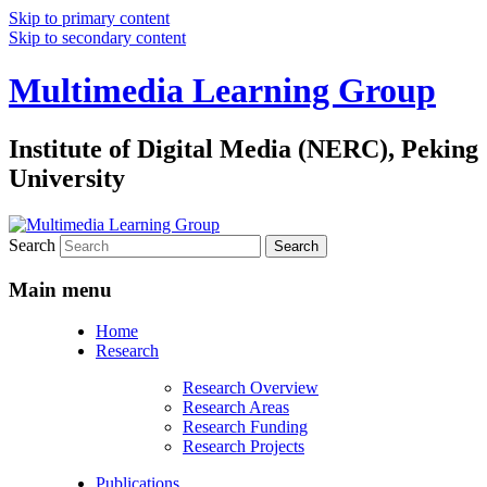
Skip to primary content
Skip to secondary content
Multimedia Learning Group
Institute of Digital Media (NERC), Peking
University
Search
Main menu
Home
Research
Research Overview
Research Areas
Research Funding
Research Projects
Publications