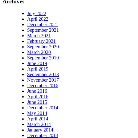
Archives
July 2022
April 2022
December 2021
September 2021
March 2021
February 2021
September 2020
March 2020
September 2019
June 2019
April 2019
September 2018
November 2017
December 2016
June 2016
April 2016
June 2015
December 2014
May 2014
April 2014
March 2014
January 2014
December 2013