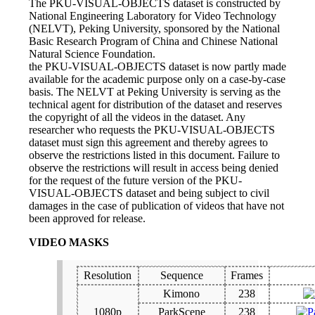
The PKU-VISUAL-OBJECTS dataset is constructed by
National Engineering Laboratory for Video Technology
(NELVT), Peking University, sponsored by the National
Basic Research Program of China and Chinese National
Natural Science Foundation.
the PKU-VISUAL-OBJECTS dataset is now partly made
available for the academic purpose only on a case-by-case
basis. The NELVT at Peking University is serving as the
technical agent for distribution of the dataset and reserves
the copyright of all the videos in the dataset. Any
researcher who requests the PKU-VISUAL-OBJECTS
dataset must sign this agreement and thereby agrees to
observe the restrictions listed in this document. Failure to
observe the restrictions will result in access being denied
for the request of the future version of the PKU-
VISUAL-OBJECTS dataset and being subject to civil
damages in the case of publication of videos that have not
been approved for release.
VIDEO MASKS
Resolution
Sequence
Frames
Kimono
238
1080p
ParkScene
238