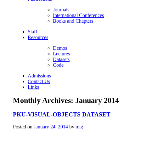
Journals
International Conferences
Books and Chapters
Staff
Resources
Demos
Lectures
Datasets
Code
Admissions
Contact Us
Links
Monthly Archives:
January 2014
PKU-VISUAL-OBJECTS DATASET
Posted on
January 24, 2014
by
mlg