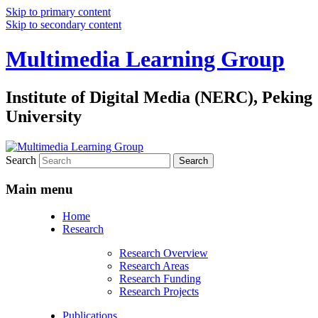
Skip to primary content
Skip to secondary content
Multimedia Learning Group
Institute of Digital Media (NERC), Peking
University
Search
Main menu
Home
Research
Research Overview
Research Areas
Research Funding
Research Projects
Publications