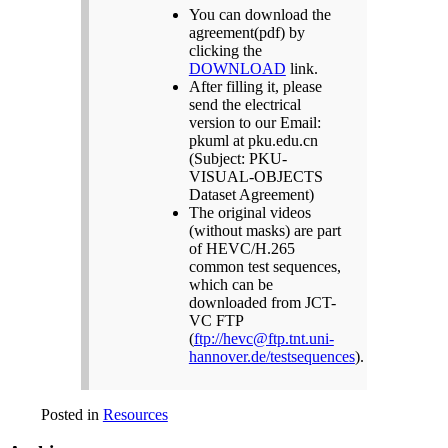
You can download the
agreement(pdf) by
clicking the
DOWNLOAD
link.
After filling it, please
send the electrical
version to our Email:
pkuml at pku.edu.cn
(Subject: PKU-
VISUAL-OBJECTS
Dataset Agreement)
The original videos
(without masks) are part
of HEVC/H.265
common test sequences,
which can be
downloaded from JCT-
VC FTP
(
ftp://hevc@ftp.tnt.uni-
hannover.de/testsequences
).
Posted in
Resources