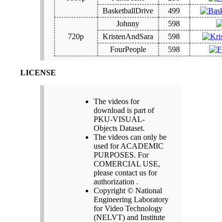
BasketballDrive
499
Johnny
598
720p
KristenAndSara
598
FourPeople
598
LICENSE
The videos for
download is part of
PKU-VISUAL-
Objects Dataset.
The videos can only be
used for ACADEMIC
PURPOSES. For
COMERCIAL USE,
please contact us for
authorization .
Copyright © National
Engineering Laboratory
for Video Technology
(NELVT) and Institute