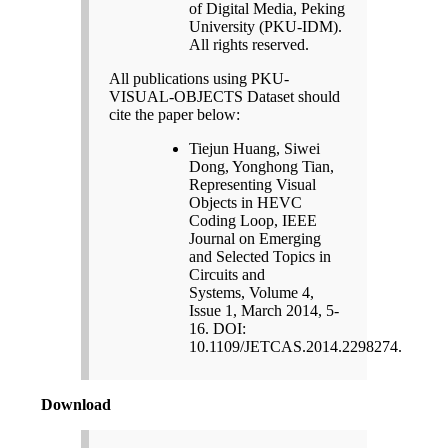
of Digital Media, Peking
University (PKU-IDM).
All rights reserved.
All publications using PKU-
VISUAL-OBJECTS Dataset should
cite the paper below:
Tiejun Huang, Siwei
Dong, Yonghong Tian,
Representing Visual
Objects in HEVC
Coding Loop, IEEE
Journal on Emerging
and Selected Topics in
Circuits and
Systems, Volume 4,
Issue 1, March 2014, 5-
16. DOI:
10.1109/JETCAS.2014.2298274.
Download