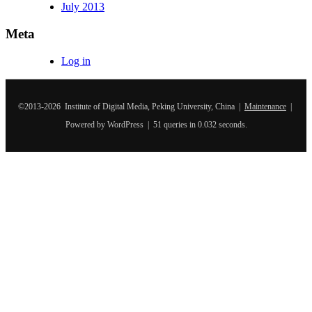
July 2013
Meta
Log in
©2013-2026 Institute of Digital Media, Peking University, China |
Maintenance
|
Powered by WordPress | 51 queries in 0.032 seconds.