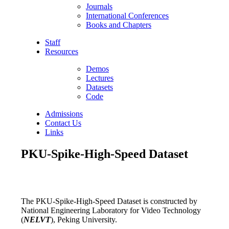
Journals
International Conferences
Books and Chapters
Staff
Resources
Demos
Lectures
Datasets
Code
Admissions
Contact Us
Links
PKU-Spike-High-Speed Dataset
The PKU-Spike-High-Speed Dataset is constructed by
National Engineering Laboratory for Video Technology
(
NELVT
), Peking University.