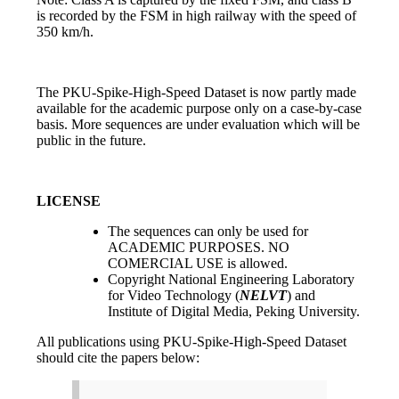
is recorded by the FSM in high railway with the speed of
350 km/h.
The PKU-Spike-High-Speed Dataset is now partly made
available for the academic purpose only on a case-by-case
basis. More sequences are under evaluation which will be
public in the future.
LICENSE
The sequences can only be used for
ACADEMIC PURPOSES. NO
COMERCIAL USE is allowed.
Copyright National Engineering Laboratory
for Video Technology (
NELVT
) and
Institute of Digital Media, Peking University.
All publications using PKU-Spike-High-Speed Dataset
should cite the papers below: