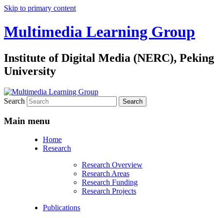
Skip to primary content
Multimedia Learning Group
Institute of Digital Media (NERC), Peking
University
Search
Main menu
Home
Research
Research Overview
Research Areas
Research Funding
Research Projects
Publications