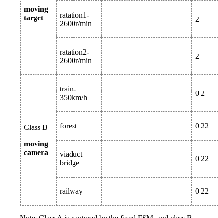
moving
ratation1-
target
2
2600r/min
ratation2-
2
2600r/min
train-
0.2
350km/h
forest
0.22
Class B
moving
camera
viaduct
0.22
bridge
railway
0.22
Note: Class A is captured by the fixed FSM, and class B