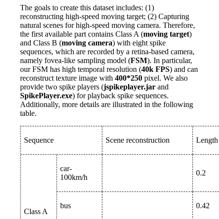
The goals to create this dataset includes: (1)
reconstructing high-speed moving target; (2) Capturing
natural scenes for high-speed moving camera. Therefore,
the first available part contains Class A (
moving target
)
and Class B (
moving camera
) with eight spike
sequences, which are recorded by a retina-based camera,
namely fovea-like sampling model (
FSM
). In particular,
our FSM has high temporal resolution (
40k FPS
) and can
reconstruct texture image with
400*250
pixel. We also
provide two spike players (
jspikeplayer.jar
and
SpikePlayer.exe
) for playback spike sequences.
Additionally, more details are illustrated in the following
table.
Sequence
Scene reconstruction
Length 
car-
0.2
100km/h
bus
0.42
Class A