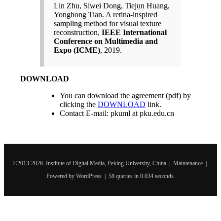
Lin Zhu, Siwei Dong, Tiejun Huang,
Yonghong Tian. A retina-inspired
sampling method for visual texture
reconstruction,
IEEE International
Conference on Multimedia and
Expo (ICME)
, 2019.
DOWNLOAD
You can download the agreement (pdf) by
clicking the
DOWNLOAD
link.
Contact E-mail: pkuml at pku.edu.cn
©2013-2026 Institute of Digital Media, Peking University, China |
Maintenance
|
Powered by WordPress | 58 queries in 0.034 seconds.